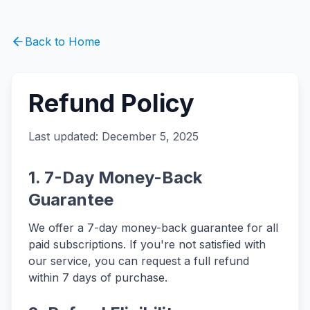
Back to Home
Refund Policy
Last updated: December 5, 2025
1. 7-Day Money-Back
Guarantee
We offer a 7-day money-back guarantee for all
paid subscriptions. If you're not satisfied with
our service, you can request a full refund
within 7 days of purchase.