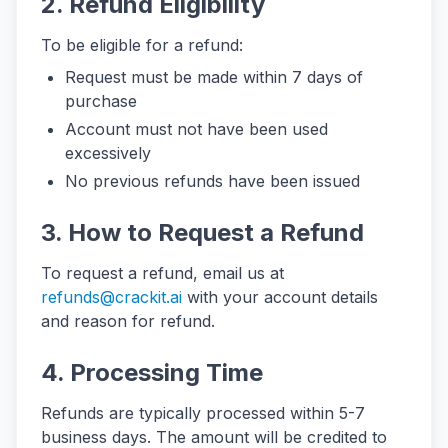
2. Refund Eligibility
To be eligible for a refund:
Request must be made within 7 days of
purchase
Account must not have been used
excessively
No previous refunds have been issued
3. How to Request a Refund
To request a refund, email us at
refunds@crackit.ai
with your account details
and reason for refund.
4. Processing Time
Refunds are typically processed within 5-7
business days. The amount will be credited to