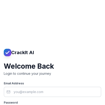
CrackIt AI
Welcome Back
Login to continue your journey
Email Address
Password