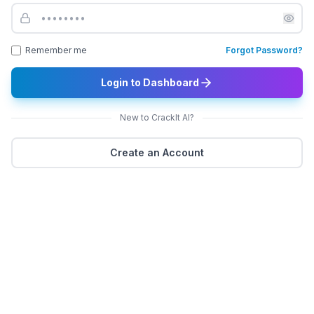
Remember me
Forgot Password?
Login to Dashboard
New to CrackIt AI?
Create an Account